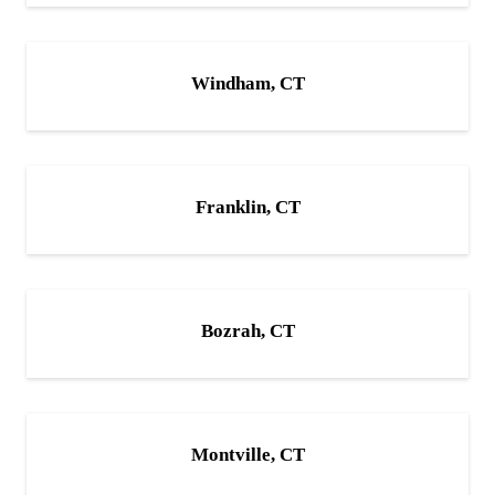
Windham, CT
Franklin, CT
Bozrah, CT
Montville, CT