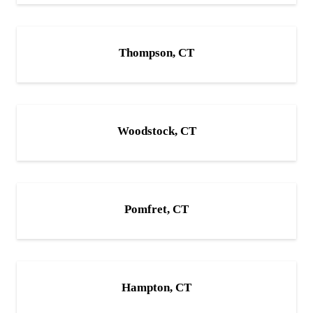
Thompson, CT
Woodstock, CT
Pomfret, CT
Hampton, CT