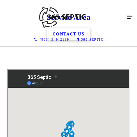
Service Area
CONTACT US
(860) 949-2199
365 SEPTIC