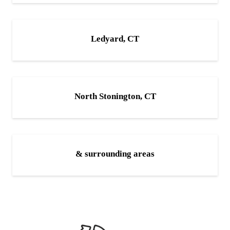
Ledyard, CT
North Stonington, CT
& surrounding areas