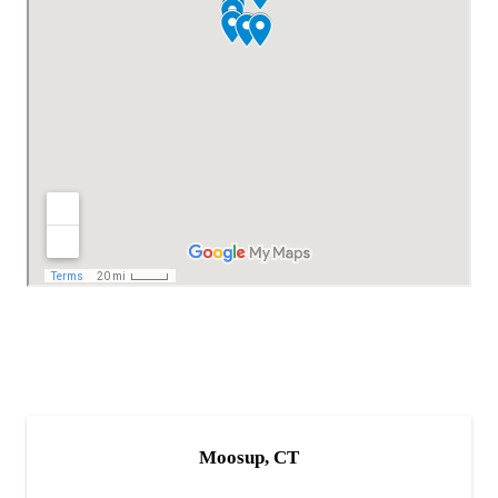
Moosup, CT