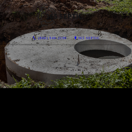
(860) 949-2199
365 SEPTIC