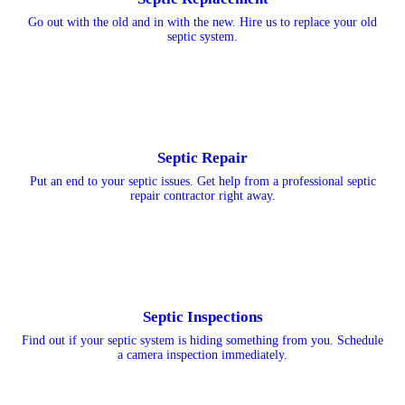
Go out with the old and in with the new. Hire us to replace your old
septic system.
Septic Repair
Put an end to your septic issues. Get help from a professional septic
repair contractor right away.
Septic Inspections
Find out if your septic system is hiding something from you. Schedule
a camera inspection immediately.