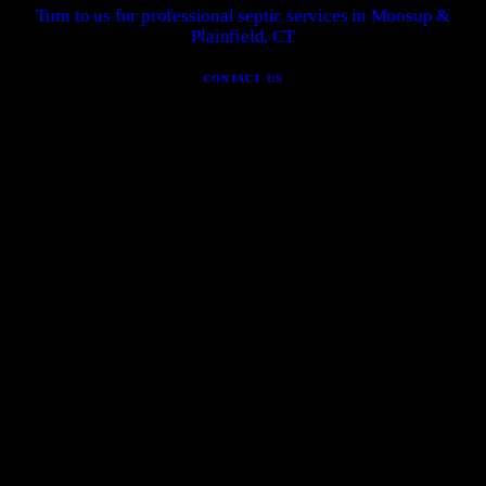
Turn to us for professional septic services in Moosup &
Plainfield, CT
CONTACT US