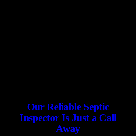
Our Reliable Septic
Inspector Is Just a Call
Away