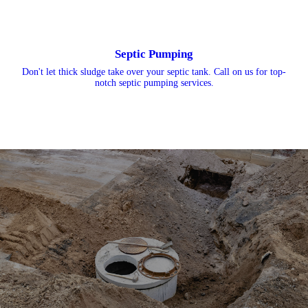
Septic Pumping
Don't let thick sludge take over your septic tank. Call on us for top-
notch septic pumping services.