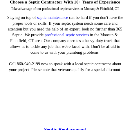
Choose a Septic Contractor With 10+ Years of Experience
Take advantage of our professional septic services in Moosup & Plainfield, CT
Staying on top of
septic maintenance
can be hard if you don't have the
proper tools or skills. If your septic system needs some care and
attention but you need the help of an expert, look no further than 365
Septic. We provide
professional septic services
in the Moosup &
Plainfield, CT area. Our company operates a heavy-duty truck that
allows us to tackle any job that we're faced with. Don't be afraid to
come to us with your plumbing problems.
Call 860-949-2199 now to speak with a local septic contractor about
your project. Please note that veterans qualify for a special discount.
Septic Replacement